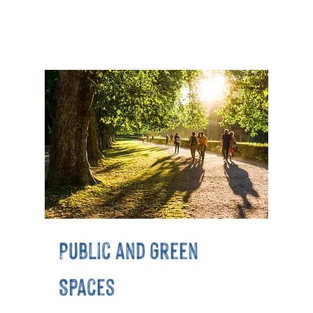
Public and Green
Spaces