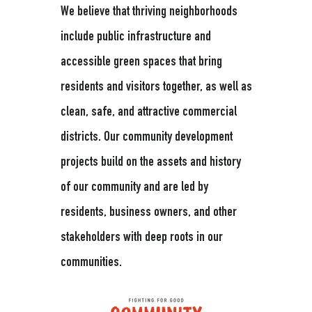
We believe that thriving neighborhoods
include public infrastructure and
accessible green spaces that bring
residents and visitors together, as well as
clean, safe, and attractive commercial
districts. Our community development
projects build on the assets and history
of our community and are led by
residents, business owners, and other
stakeholders with deep roots in our
communities.