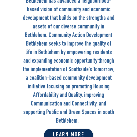
Bethlehem has advanced a neighborhood-
based vision of community and economic
development that builds on the strengths and
assets of our diverse community in
Bethlehem. Community Action Development
Bethlehem seeks to improve the quality of
life in Bethlehem by empowering residents
and expanding economic opportunity through
the implementation of Southside’s Tomorrow,
a coalition-based community development
initiative focusing on promoting Housing
Affordability and Quality, improving
Communication and Connectivity, and
supporting Public and Green Spaces in south
Bethlehem.
LEARN MORE