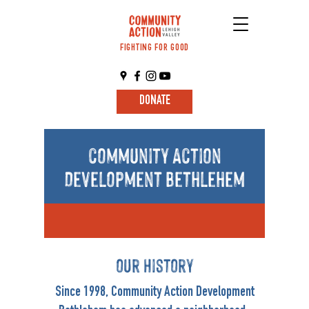
FIGHTING FOR GOOD
DONATE
community Action
Development Bethlehem
our History
Since 1998, Community Action Development