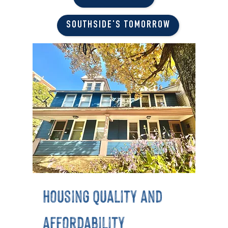
SOUTHSIDE'S TOMORROW
housing quality and
affordability