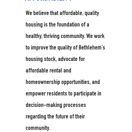
We believe that affordable, quality
housing is the foundation of a
healthy, thriving community. We work
to improve the quality of Bethlehem’s
housing stock, advocate for
affordable rental and
homeownership opportunities, and
empower residents to participate in
decision-making processes
regarding the future of their
community.