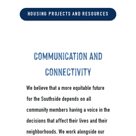
HOUSING PROJECTS AND RESOURCES
Communication and
Connectivity
We believe that a more equitable future
for the Southside depends on all
community members having a voice in the
decisions that affect their lives and their
neighborhoods. We work alongside our