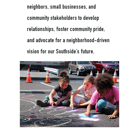
neighbors, small businesses, and
community stakeholders to develop
relationships, foster community pride,
and advocate for a neighborhood-driven
vision for our Southside’s future.