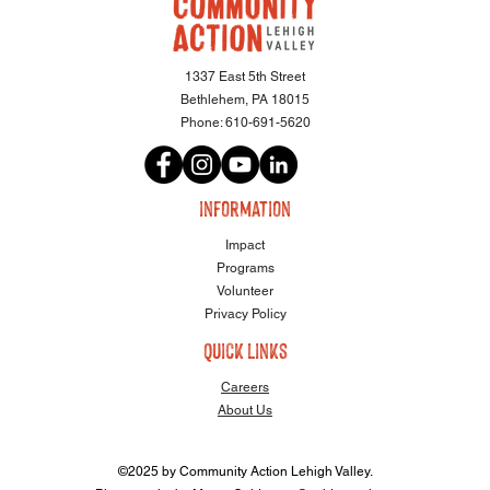
1337 East 5th Street
Bethlehem, PA 18015
Phone:
610-691-5620
information
Impact
Programs
Volunteer
Privacy Policy
quick links
Careers
About Us
©2025 by Community Action Lehigh Valley.