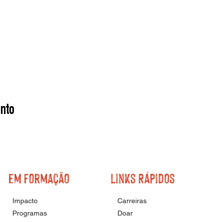
nto
em formação
Links Rápidos
Impacto
Carreiras
Programas
Doar