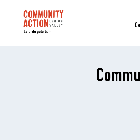
C
Lutando pelo bem
Commun