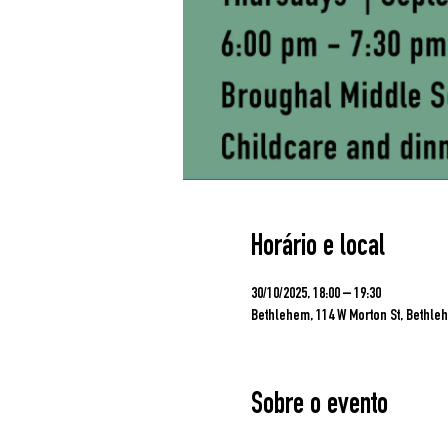
Horário e local
30/10/2025, 18:00 – 19:30
Bethlehem, 114 W Morton St, Bethleh
Sobre o evento