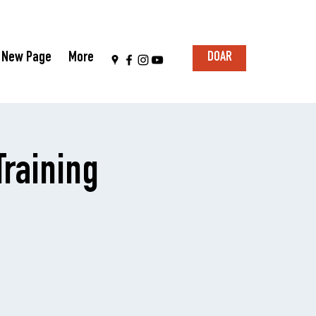
New Page
More
DOAR
raining