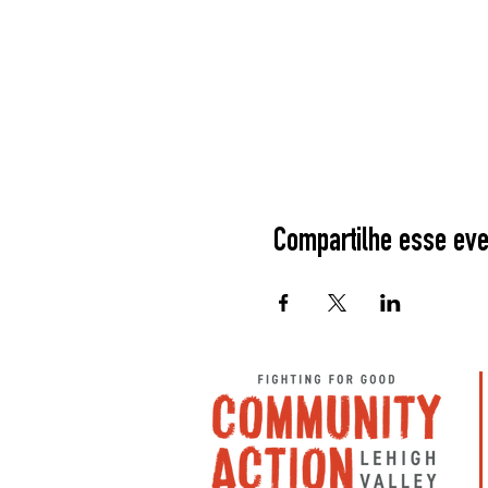
Compartilhe esse eve