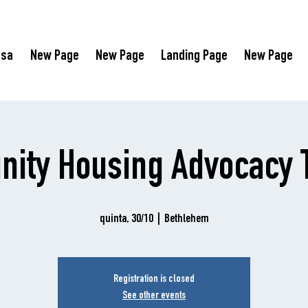
asa
New Page
New Page
Landing Page
New Page
ity Housing Advocacy T
quinta, 30/10
  |  
Bethlehem
Registration is closed
See other events