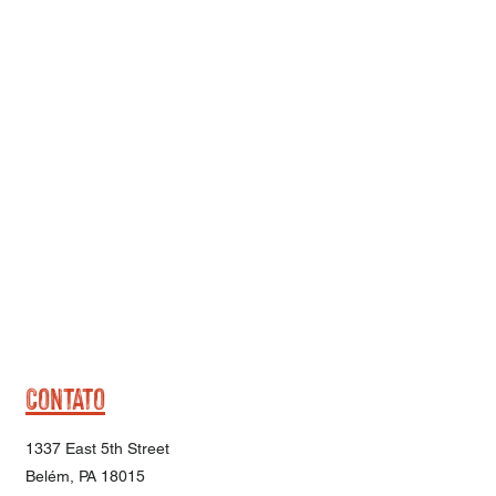
CONTATO
1337 East 5th Street
Belém, PA 18015