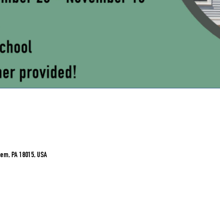
em, PA 18015, USA