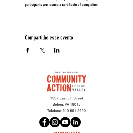
participants are issued a certificate of completion.
Compartilhe esse evento
1337 East 5th Street
Belém, PA 18015
Telefone:
610-691-5620