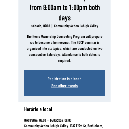
from 8:00am to 1:00pm both
days
sábado, 07/03
  |  
Community Action Lehigh Valley
The Home Ownership Counseling Program will prepare
you to become a homeowner. The HOCP seminar is
organized into six topics, which are conducted on two
consecutive Saturdays. Attendance to both dates is
required.
Registration is closed
See other events
Horário e local
07/03/2026, 08:00 – 14/03/2026, 08:00
Community Action Lehigh Valley, 1337 E 5th St, Bethlehem,