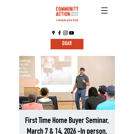
Lutando pelo bem
DOAR
First Time Home Buyer Seminar,
March 7 & 14, 2026 -In person,