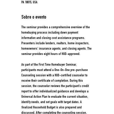
PA 18015, USA
Sobre o evento
The seminar provides a comprehensive overview of the 
homebuying process including down payment 
information and closing cost assistance programs. 
Presenters include lenders, realtors, home inspectors, 
homeowners’ insurance agents, and closing agents. The 
seminar provides eight hours of HUD-approved. 
As part of the First Time Homebuyer Seminar, 
participants must attend a One-On-One pre-purchase 
Counseling session with a HUD-certified counselor to 
receive their certificate of completion. During this 
session, the counselor reviews the participant’s credit 
report to offer individualized guidance and develops a 
Universal Action Plan to evaluate the current situation, 
identify needs, and set goals with target dates. A 
finalized Household Budget is also prepared and 
discussed. After completing the counseling session, 