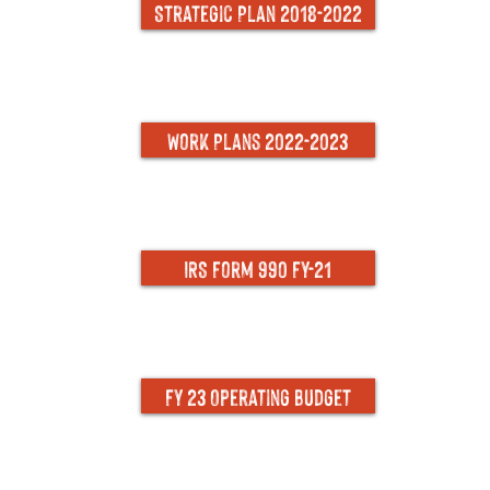
Strategic Plan 2018-2022
Work Plans 2022-2023
IRS Form 990 FY-21
FY 23 Operating Budget