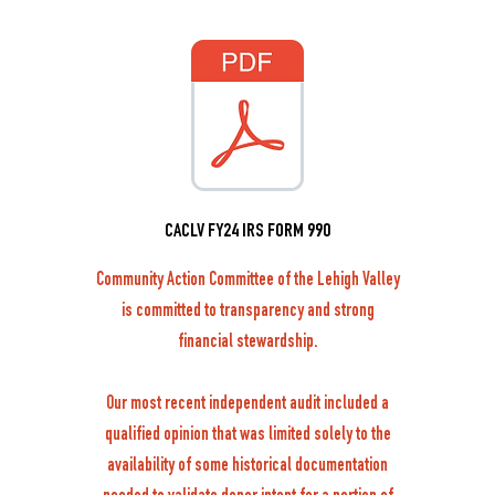
CACLV FY24 IRS FORM 990
Community Action Committee of the Lehigh Valley
is committed to transparency and strong
financial stewardship.
Our most recent independent audit included a
qualified opinion that was limited solely to the
availability of some historical documentation