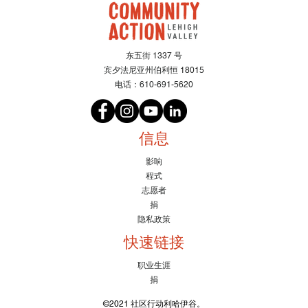
东五街 1337 号
宾夕法尼亚州伯利恒 18015
电话：610-691-5620
信息
影响
程式
志愿者
捐
隐私政策
快速链接
职业生涯
捐
©2021 社区行动利哈伊谷。