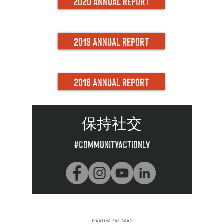
2020 Annual Report
2019 Annual Report
2018 Annual Report
保持社交
#communityactionlv