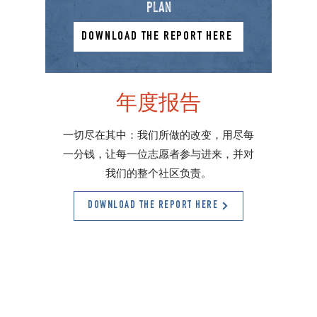
plan
DOWNLOAD THE REPORT HERE
年度报告
一切尽在其中：我们所做的改变，用尽每
一分钱，让每一位志愿者参与进来，并对
我们的整个社区负责。
DOWNLOAD THE REPORT HERE