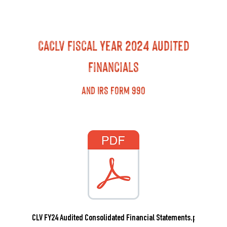
CACLV Fiscal Year 2024 Audited
Financials
and IRS Form 990
CACLV FY24 Audited Consolidated Financial Statements.pdf