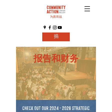
为善而战
捐
报告和财务
check out our
2024 - 2026
strategic