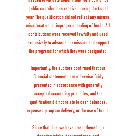
needed to validate donor intent for a portion of
public contributions received during the fiscal
year. The qualification did not reflect any misuse,
misallocation, or improper spending of funds. All
contributions were received lawfully and used
exclusively to advance our mission and support
the programs for which they were designated.
Importantly, the auditors confirmed that our
financial statements are otherwise fairly
presented in accordance with generally
accepted accounting principles, and the
qualification did not relate to cash balances,
expenses, program delivery, or the use of funds.
Since that time, we have strengthened our