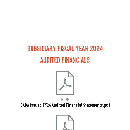
Subsidiary Fiscal Year 2024
Audited Financials
CADA Issued FY24 Audited Financial Statements.pdf