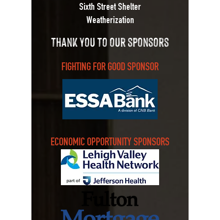
Sixth Street Shelter
Weatherization
thank you to our sponsors
FIGHTING FOR GOOD SPONSOR
ECONOMIC OPPORTUNITY SPONSORS