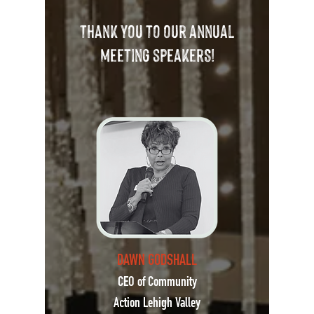
Thank You to our annual
meeting speakerS!
DAWN GODSHALL
CEO of Community
Action Lehigh Valley