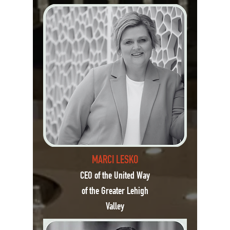
MARCI LESKO
CEO of the United Way
of the Greater Lehigh
Valley