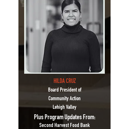
HILDA CRUZ
Board President of
Community Action
Lehigh Valley
Plus Program Updates From:
Second Harvest Food Bank