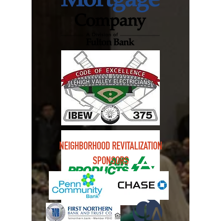
NEIGHBORHOOD REVITALIZATION
SPONSORS