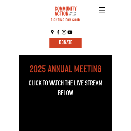
FIGHTING FOR GOOD
DONATE
2025 Annual Meeting
CLICK TO WATCH THE LIVE STREAM
BELOW