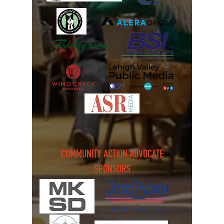
COMMUNITY ACTION ADVOCATE
SPONSORS