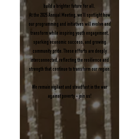
build a brighter future for all.
At the 2025 Annual Meeting, we’ll spotlight how
our programming and initiatives will evolve and
transform while inspiring youth engagement,
sparking economic success, and growing
community pride. These efforts are deeply
interconnected, reflecting the resilience and
strength that continue to transform our region.
We remain vigilant and steadfast in the war
against poverty - join us!