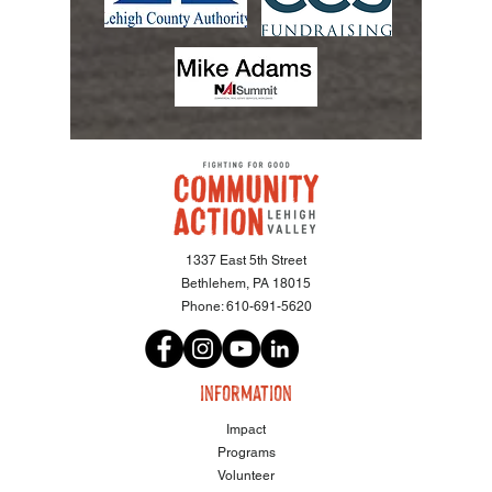
1337 East 5th Street
Bethlehem, PA 18015
Phone:
610-691-5620
information
Impact
Programs
Volunteer