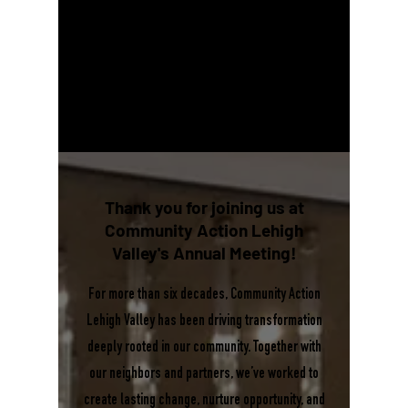
Thank you for joining us at
Community Action Lehigh
Valley's
Annual Meeting!
For more than six decades, Community Action
Lehigh Valley has been driving transformation
deeply rooted in our community. Together with
our neighbors and partners, we’ve worked to
create lasting change, nurture opportunity, and