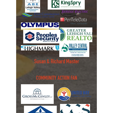
Susan & Richard Master
COMMUNITY ACTION FAN