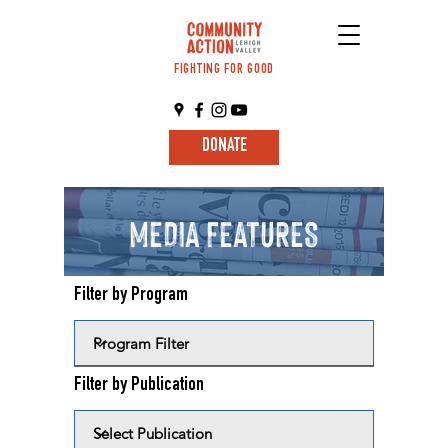
FIGHTING FOR GOOD
DONATE
MEDIA FEATURES
Filter by Program
Filter by Publication