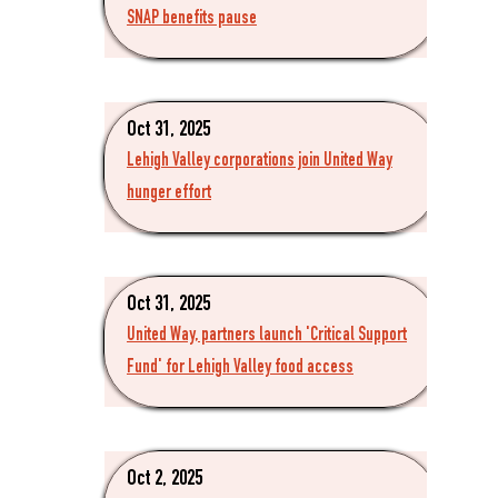
SNAP benefits pause
Oct 31, 2025
Lehigh Valley corporations join United Way
hunger effort
Oct 31, 2025
United Way, partners launch 'Critical Support
Fund' for Lehigh Valley food access
Oct 2, 2025