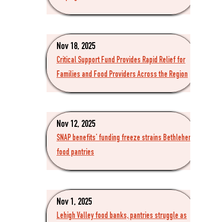
Nov 18, 2025
Critical Support Fund Provides Rapid Relief for
Families and Food Providers Across the Region
Nov 12, 2025
SNAP benefits’ funding freeze strains Bethlehem
food pantries
Nov 1, 2025
Lehigh Valley food banks, pantries struggle as