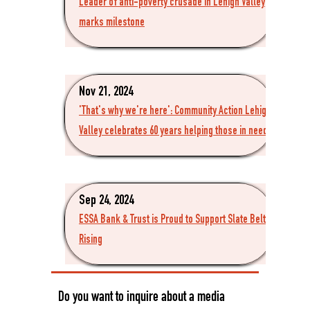
Leader of anti-poverty crusade in Lehigh Valley
marks milestone
Nov 21, 2024
'That's why we're here': Community Action Lehigh
Valley celebrates 60 years helping those in need
Sep 24, 2024
ESSA Bank & Trust is Proud to Support Slate Belt
Rising
Do you want to inquire about a media