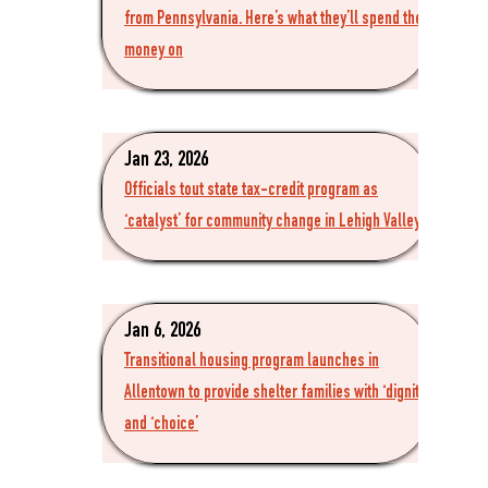
from Pennsylvania. Here’s what they’ll spend the
money on
Jan 23, 2026
Officials tout state tax-credit program as
‘catalyst’ for community change in Lehigh Valley
Jan 6, 2026
Transitional housing program launches in
Allentown to provide shelter families with ‘dignity’
and ‘choice’