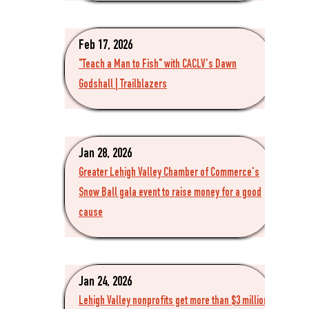
Feb 17, 2026
"Teach a Man to Fish" with CACLV's Dawn
Godshall | Trailblazers
Jan 28, 2026
Greater Lehigh Valley Chamber of Commerce's
Snow Ball gala event to raise money for a good
cause
Jan 24, 2026
Lehigh Valley nonprofits get more than $3 million