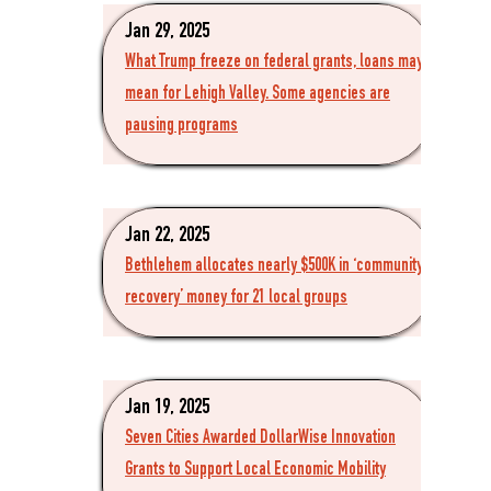
Jan 29, 2025
What Trump freeze on federal grants, loans may
mean for Lehigh Valley. Some agencies are
pausing programs
Jan 22, 2025
Bethlehem allocates nearly $500K in ‘community
recovery’ money for 21 local groups
Jan 19, 2025
Seven Cities Awarded DollarWise Innovation
Grants to Support Local Economic Mobility