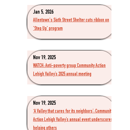
Jan 5, 2026
Allentown's Sixth Street Shelter cuts ribbon on
'Step Up' program
Nov 19, 2025
WATCH: Anti-poverty group Community Action
Lehigh Valley’s 2025 annual meeting
Nov 19, 2025
‘A Valley that cares for its neighbors’: Community
Action Lehigh Valley’s annual event underscores
helping others