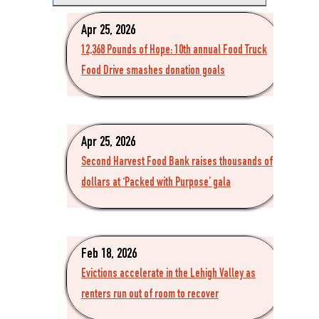
Apr 25, 2026
12,368 Pounds of Hope: 10th annual Food Truck
Food Drive smashes donation goals
Apr 25, 2026
Second Harvest Food Bank raises thousands of
dollars at ‘Packed with Purpose’ gala
Feb 18, 2026
Evictions accelerate in the Lehigh Valley as
renters run out of room to recover