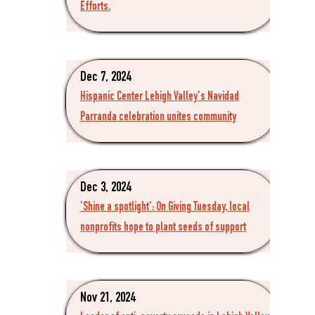
Efforts.
Dec 7, 2024
Hispanic Center Lehigh Valley's Navidad
Parranda celebration unites community
Dec 3, 2024
'Shine a spotlight': On Giving Tuesday, local
nonprofits hope to plant seeds of support
Nov 21, 2024