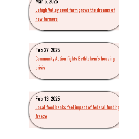
Mar 5, 2025
Lehigh Valley seed farm grows the dreams of
new farmers
Feb 27, 2025
Community Action fights Bethlehem’s housing
crisis
Feb 13, 2025
Local food banks feel impact of federal funding
freeze