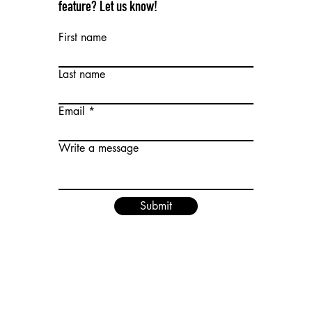
feature? Let us know!
First name
Last name
Email
Write a message
Submit