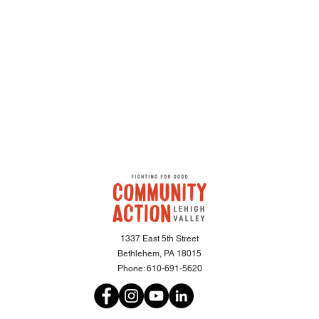
1337 East 5th Street
Bethlehem, PA 18015
Phone:
610-691-5620