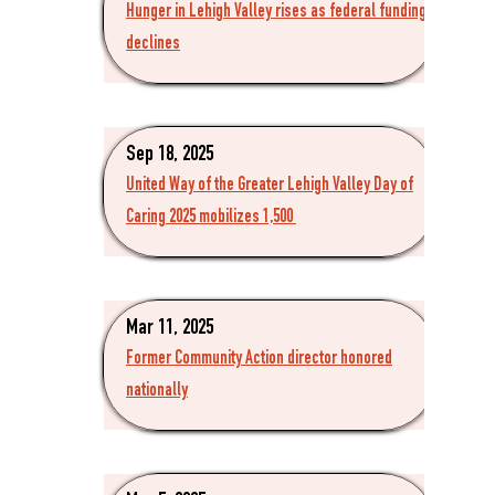
Hunger in Lehigh Valley rises as federal funding
declines
Sep 18, 2025
United Way of the Greater Lehigh Valley Day of
Caring 2025 mobilizes 1,500
Mar 11, 2025
Former Community Action director honored
nationally