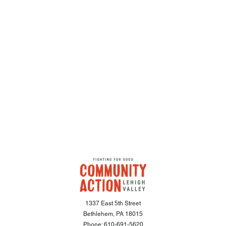
1337 East 5th Street
Bethlehem, PA 18015
Phone:
610-691-5620