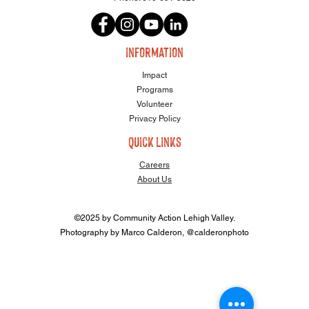
information
Impact
Programs
Volunteer
Privacy Policy
quick links
Careers
About Us
©2025 by Community Action Lehigh Valley.
Photography by Marco Calderon, @calderonphoto