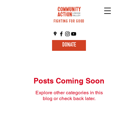
FIGHTING FOR GOOD
DONATE
Posts Coming Soon
Explore other categories in this
blog or check back later.