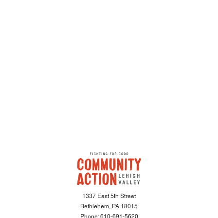
1337 East 5th Street
Bethlehem, PA 18015
Phone:
610-691-5620