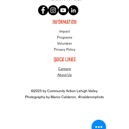
information
Impact
Programs
Volunteer
Privacy Policy
quick links
Careers
About Us
©2025 by Community Action Lehigh Valley.
Photography by Marco Calderon, @calderonphoto