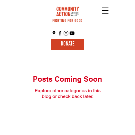
FIGHTING FOR GOOD
DONATE
Posts Coming Soon
Explore other categories in this
blog or check back later.