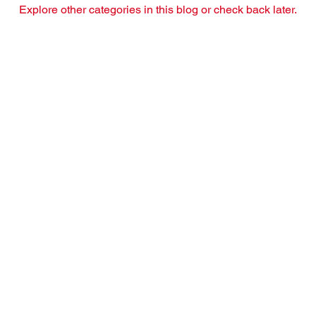
Explore other categories in this blog or check back later.