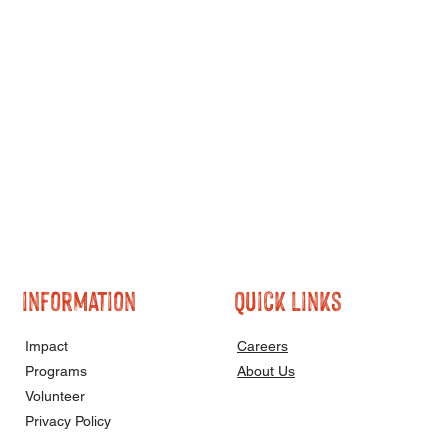
information
quick links
Impact
Careers
Programs
About Us
Volunteer
Privacy Policy