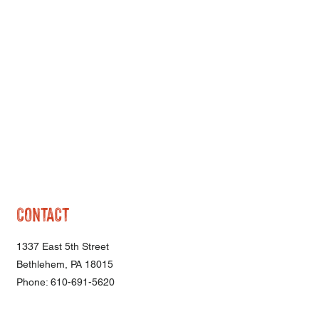
CONTACT
1337 East 5th Street
Bethlehem, PA 18015
Phone: 610-691-5620