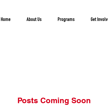
Home
About Us
Programs
Get Invol
Posts Coming Soon