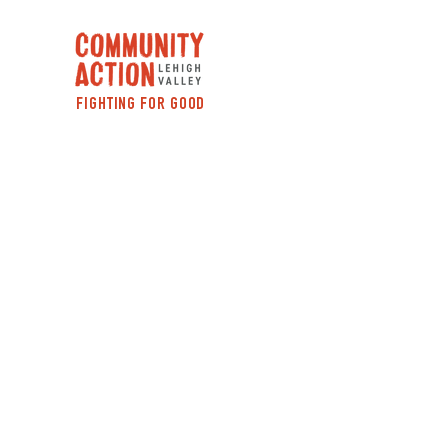
FIGHTING FOR GOOD