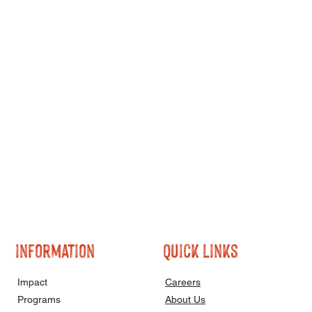
information
quick links
Impact
Careers
Programs
About Us