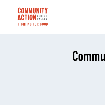
FIGHTING FOR GOOD
Commun