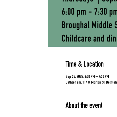
Time & Location
Sep 25, 2025, 6:00 PM – 7:30 PM
Bethlehem, 114 W Morton St, Bethleh
About the event