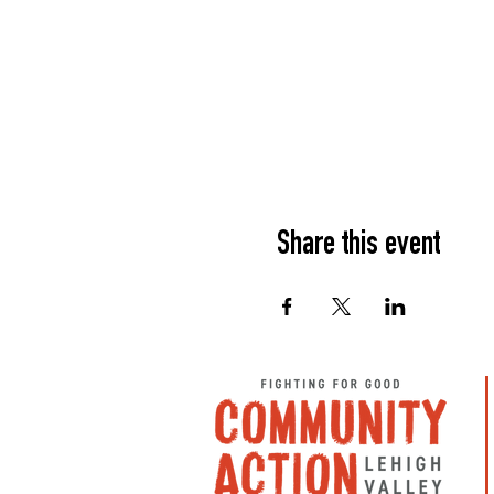
Share this event