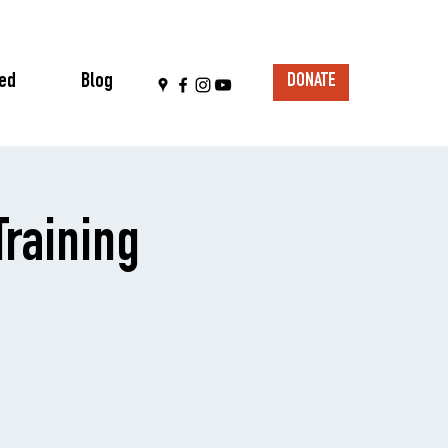
ved
Blog
DONATE
raining