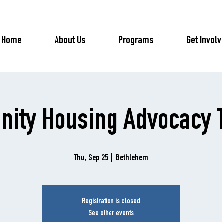
Home
About Us
Programs
Get Invol
ity Housing Advocacy T
Thu, Sep 25
  |  
Bethlehem
Registration is closed
See other events