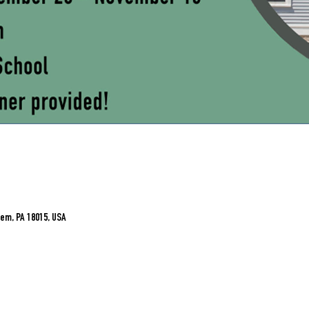
em, PA 18015, USA