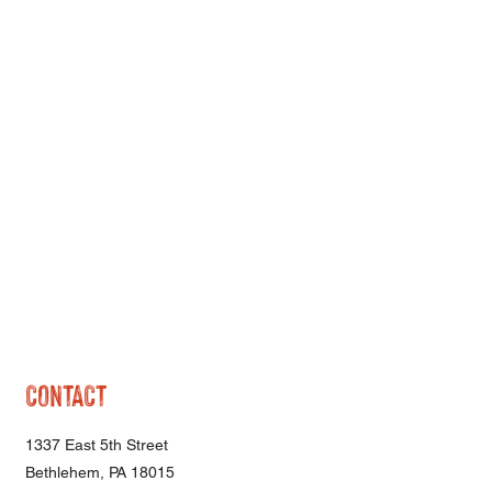
CONTACT
1337 East 5th Street
Bethlehem, PA 18015