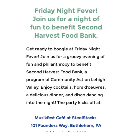
Friday Night Fever!
Join us for a night of
fun to benefit Second
Harvest Food Bank.
Get ready to boogie at Friday Night
Fever! Join us for a groovy evening of
fun and philanthropy to benefit
Second Harvest Food Bank, a
program of Community Action Lehigh
Valley. Enjoy cocktails, hors d'oeuvres,
a delicious dinner, and disco dancing
into the night! The party kicks off at:
Musikfest Café at SteelStacks:
101 Founders Way, Bethlehem, PA