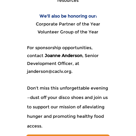
resources
We'll also be honoring our:
Corporate Partner of the Year
Volunteer Group of the Year
For sponsorship opportunities,
contact
Joanne Anderson
, Senior
Development Officer, at
janderson@caclv.org
.
Don’t miss this unforgettable evening
—dust off your disco shoes and join us
to support our mission of alleviating
hunger and promoting healthy food
access.