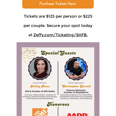
Purchase Tickets Here
Tickets are $125 per person or $225
per couple. Secure your spot today
at
Zeffy.com/Ticketing/SHFB.