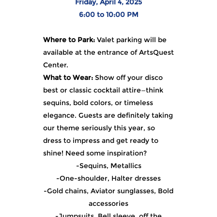
Friday, April 4, 2025
6:00 to 10:00 PM
Where to Park:
Valet parking will be
available at the entrance of ArtsQuest
Center.
What to Wear:
Show off your disco
best or classic cocktail attire—think
sequins, bold colors, or timeless
elegance. Guests are definitely taking
our theme seriously this year, so
dress to impress and get ready to
shine! Need some inspiration?
-Sequins, Metallics
-One-shoulder, Halter dresses
-Gold chains, Aviator sunglasses, Bold
accessories
-Jumpsuits, Bell sleeve, off the