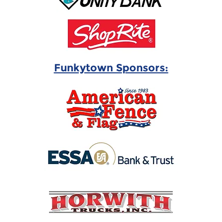
Funkytown Sponsors: