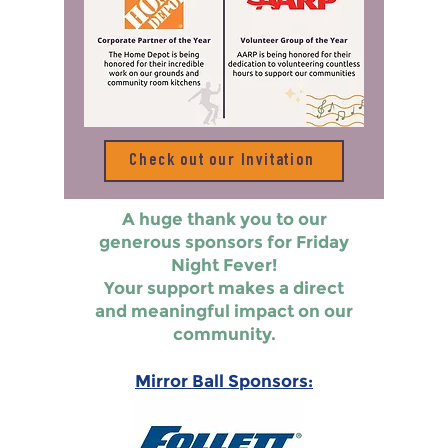
Check out our Invitation
A huge thank you to our
generous sponsors for Friday
Night Fever!
Your support makes a direct
and meaningful impact on our
community.
Mirror Ball Sponsors: