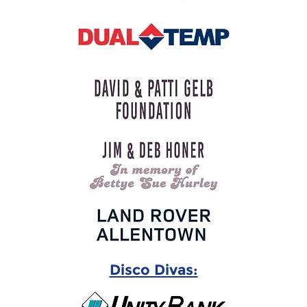
Disco Divas: