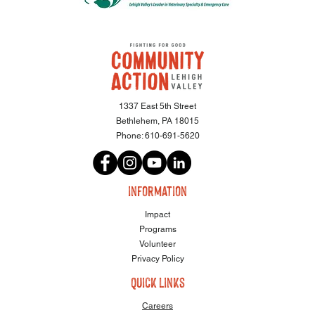
1337 East 5th Street
Bethlehem, PA 18015
Phone:
610-691-5620
information
Impact
Programs
Volunteer
Privacy Policy
quick links
Careers