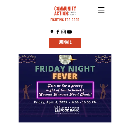
FIGHTING FOR GOOD
DONATE