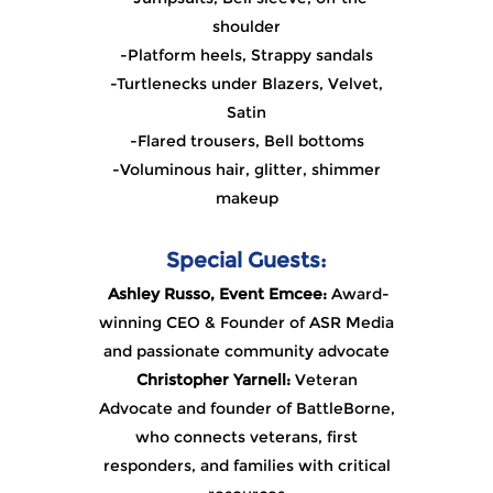
shoulder
-Platform heels, Strappy sandals
-Turtlenecks under Blazers, Velvet,
Satin
-Flared trousers, Bell bottoms
-Voluminous hair, glitter, shimmer
makeup
Special Guests:
Ash
ley Russo, Event Emcee:
Award-
winning CEO & Founder of ASR Media
and passionate community advocate
Christopher Yarnell:
Veteran
Advocate and founder of BattleBorne,
who connects veterans, first
responders, and families with critical