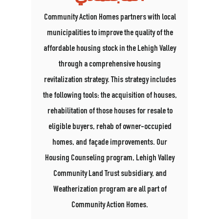
Community Action Homes partners with local
municipalities to improve the quality of the
affordable housing stock in the Lehigh Valley
through a comprehensive housing
revitalization strategy. This strategy includes
the following tools: the acquisition of houses,
rehabilitation of those houses for resale to
eligible buyers, rehab of owner-occupied
homes, and façade improvements.
Our
Housing Counseling program, Lehigh Valley
Community Land Trust subsidiary, and
Weatherization program are all part of
Community Action Homes.