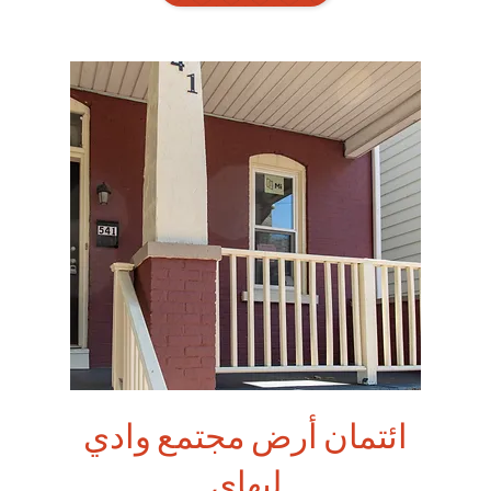
ائتمان أرض مجتمع وادي
ليهاي