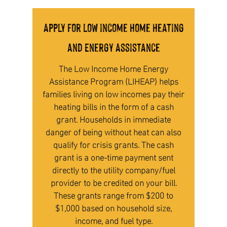
Apply for low income Home Heating
and Energy Assistance
The Low Income Home Energy
Assistance Program (LIHEAP) helps
families living on low incomes pay their
heating bills in the form of a cash
grant. Households in immediate
danger of being without heat can also
qualify for crisis grants. The cash
grant is a one-time payment sent
directly to the utility company/fuel
provider to be credited on your bill.
These grants range from $200 to
$1,000 based on household size,
income, and fuel type.