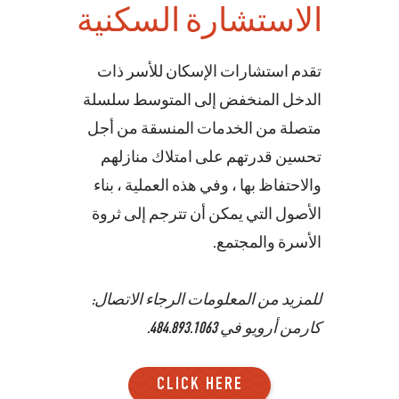
الاستشارة السكنية
تقدم استشارات الإسكان للأسر ذات
الدخل المنخفض إلى المتوسط سلسلة
متصلة من الخدمات المنسقة من أجل
تحسين قدرتهم على امتلاك منازلهم
والاحتفاظ بها ، وفي هذه العملية ، بناء
الأصول التي يمكن أن تترجم إلى ثروة
الأسرة والمجتمع.
للمزيد من المعلومات الرجاء الاتصال:
.
484.893.1063
كارمن أرويو في
CLICK HERE