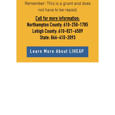
Remember: This is a grant and does
not have to be repaid.
Call for more information:
Northampton County:
610-250-1785
Lehigh County:
610-821-6509
State:
866-410-2093
Learn More About LIHEAP