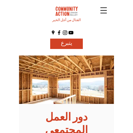
القتال من أجل الخير
يتبرع
دور العمل
المجتمعي