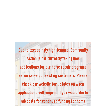
Due to exceedingly high demand, Community
Action is not currently taking new
applications for our home repair programs
as we serve our existing customers. Please
check our website for updates on when
applications will reopen. If you would like to
advocate for continued funding for home