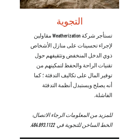
التجوية
تستأجر شركة Weatherization مقاولين
لإجراء تحسينات على منازل الأشخاص
ذوي الدخل المنخفض وتثقيفهم حول
تقنيات الراحة والحفظ لتمكينهم من
توفير المال على تكاليف التدفئة ؛ كما
أنه يصلح ويستبدل أنظمة التدفئة
الفاشلة.
للمزيد من المعلومات الرجاء الاتصال:
.
484.893.1122
الخط الساخن للتجوية في