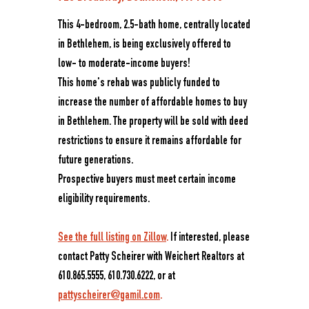
This 4-bedroom, 2.5-bath home, centrally located
in Bethlehem, is being exclusively offered to
low- to moderate-income buyers!
This home's rehab was publicly funded to
increase the number of affordable homes to buy
in Bethlehem. The property will be sold with deed
restrictions to ensure it remains affordable for
future generations.
Prospective buyers must meet certain income
eligibility requirements.
See the full listing on Zillow
.
If interested, please
contact Patty Scheirer with Weichert Realtors at
610.865.5555, 610.730.6222, or at
pattyscheirer@gamil.com
.