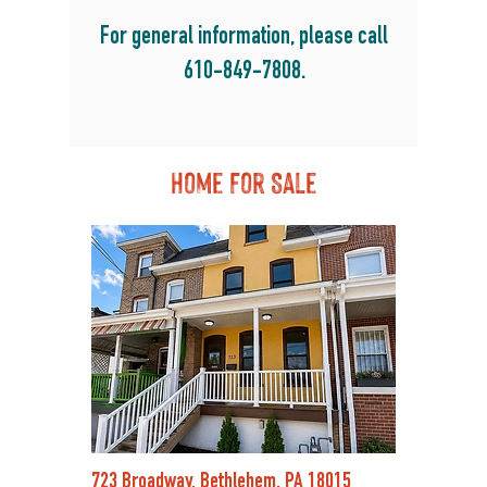
For general information, please call
610-849-7808
.
Home For Sale
723 Broadway, Bethlehem, PA 18015