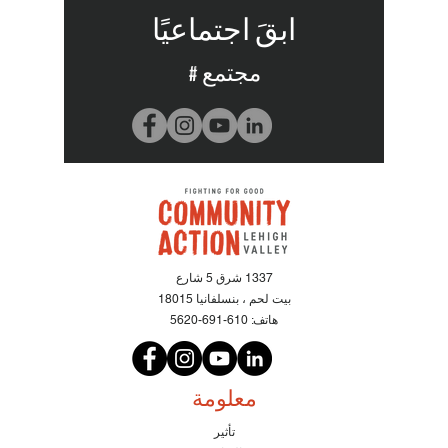
ابقَ اجتماعيًا
# مجتمع
1337 شرق 5 شارع
بيت لحم ، بنسلفانيا 18015
610-691-5620
هاتف:
معلومة
تأثير