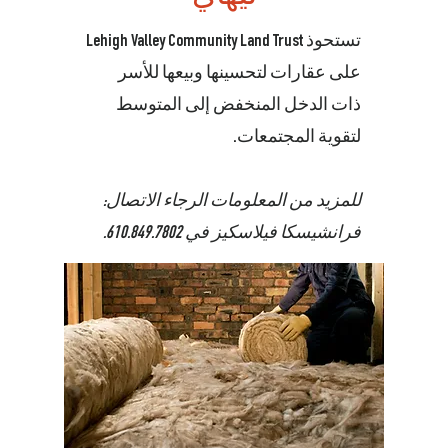
تستحوذ Lehigh Valley Community Land Trust
على عقارات لتحسينها وبيعها للأسر
ذات الدخل المنخفض إلى المتوسط
لتقوية المجتمعات.
للمزيد من المعلومات الرجاء الاتصال:
.
610.849.7802
فرانشيسكا فيلاسكيز في