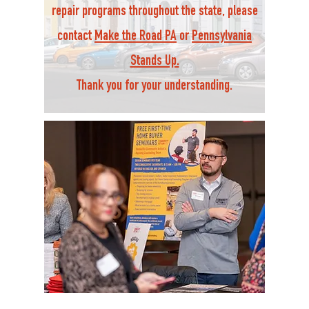
repair programs throughout the state, please
contact
Make the Road PA
or
Pennsylvania
Stands Up.
Thank you for your understanding.